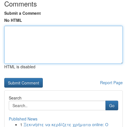
Comments
Submit a Comment
No HTML
HTML is disabled
Report Page
Search
Go
Published News
1
Ξεκινήστε να κερδίζετε χρήματα online: Ο