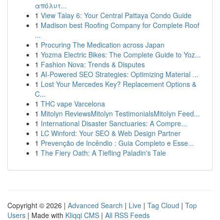
απόλυτ...
1
View Talay 6: Your Central Pattaya Condo Guide
1
Madison best Roofing Company for Complete Roof
...
1
Procuring The Medication across Japan
1
Yozma Electric Bikes: The Complete Guide to Yoz...
1
Fashion Nova: Trends & Disputes
1
AI-Powered SEO Strategies: Optimizing Material ...
1
Lost Your Mercedes Key? Replacement Options &
C...
1
THC vape Varcelona
1
Mitolyn ReviewsMitolyn TestimonialsMitolyn Feed...
1
International Disaster Sanctuaries: A Compre...
1
LC Winford: Your SEO & Web Design Partner
1
Prevenção de Incêndio : Guia Completo e Esse...
1
The Fiery Oath: A Tiefling Paladin's Tale
Copyright © 2026 |
Advanced Search
|
Live
|
Tag Cloud
|
Top
Users
| Made with
Kliqqi CMS
|
All RSS Feeds