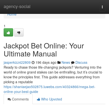
Home
agency-social
Togg
navi
Home
1
Jackpot Bet Online: Your
Ultimate Manual
jasperkizz422809
196 days ago
News
Discuss
Ready to chase those life-changing jackpots? Venturing into the
world of online grand stakes can be enthralling, but it’s crucial to
know the principles first. This guide addresses everything from
picking a reputable
https://shaniaejao502875.luwebs.com/40324866/mega-bet-
online-your-best-guide
Comments
Who Upvoted