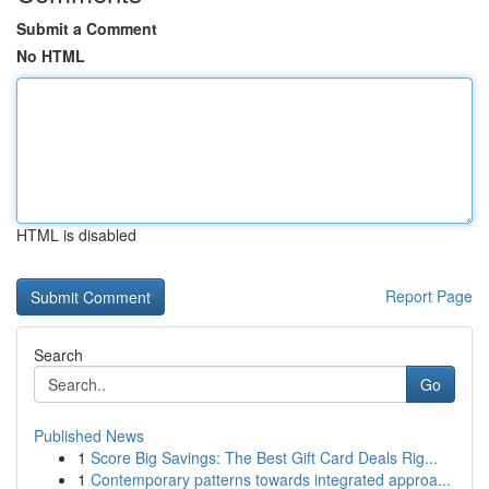
Submit a Comment
No HTML
HTML is disabled
Report Page
Search
Go
Published News
1
Score Big Savings: The Best Gift Card Deals Rig...
1
Contemporary patterns towards integrated approa...