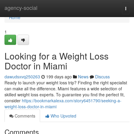
Home
agency-social
Togg
navi
Home
1
Looking for a Weight Loss
Doctor in Miami
dawudsxvq250263
199 days ago
News
Discuss
Ready to launch your weight loss trip? Finding the right specialist
can make all the difference. Miami features a wide selection of
skilled weight loss experts. To guarantee you find the perfect fit,
consider
https://bookmarkalexa.com/story6451790/seeking-a-
weight-loss-doctor-in-miami
Comments
Who Upvoted
Comments