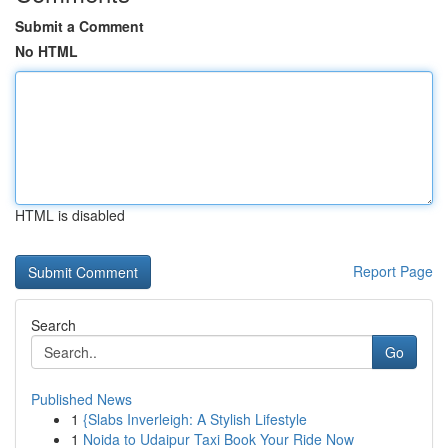
Submit a Comment
No HTML
HTML is disabled
Report Page
Search
Go
Published News
1
{Slabs Inverleigh: A Stylish Lifestyle
1
Noida to Udaipur Taxi Book Your Ride Now