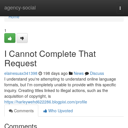
Home
agency-social
Togg
navi
Home
1
I Cannot Complete That
Request
elainesuax341398
198 days ago
News
Discuss
I understand you're attempting to understand online language
formats, but I'm completely unable to provide with this specific
inquiry. Creating titles linked to illegal actions, such as the
acquisition of copyright, is
https://harleywehd622286.blogpixi.com/profile
Comments
Who Upvoted
Comments