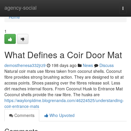
Home
agency-social
Togg
navi
Home
1
What Defines a Coir Door Mat
demosthenesa332jrz9
198 days ago
News
Discuss
Natural coir mats use fibres taken from coconut shells. Coconut
fibre provides strong brushing action. They are designed to sit at
access points. Shoes passing over the fibres release soil. Less
dirt reaches internal floors. From Coconut Husk to Entrance Mat
Coconut shells provide the raw fibre. The husks are
https://waylonpldme.blogrenanda.com/46224525/understanding-
coir-entrance-mats
Comments
Who Upvoted
Comments