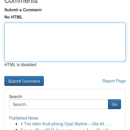
Submit a Comment
No HTML
HTML is disabled
Report Page
Search
Go
Published News
1
Tìm kiếm thuê phòng Opal Skyline – Giá tốt , ...
1
اشتراك سمارترز: مرشد مفصل للباقات والتسعيرة