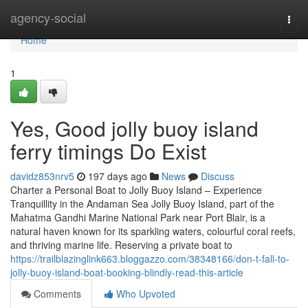
Home
agency-social
Togg
navi
Home
1
Yes, Good jolly buoy island
ferry timings Do Exist
davidz853nrv5
197 days ago
News
Discuss
Charter a Personal Boat to Jolly Buoy Island – Experience
Tranquillity in the Andaman Sea Jolly Buoy Island, part of the
Mahatma Gandhi Marine National Park near Port Blair, is a
natural haven known for its sparkling waters, colourful coral reefs,
and thriving marine life. Reserving a private boat to
https://trailblazinglink663.bloggazzo.com/38348166/don-t-fall-to-
jolly-buoy-island-boat-booking-blindly-read-this-article
Comments
Who Upvoted