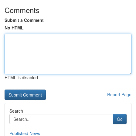
Comments
Submit a Comment
No HTML
HTML is disabled
Report Page
Search
Go
Published News