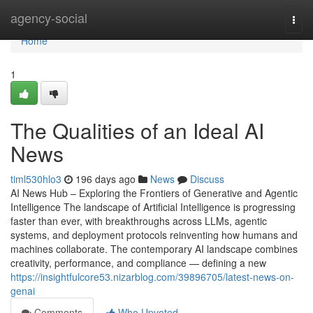
Home
agency-social
Togg
navi
Home
1
The Qualities of an Ideal AI
News
timl530hlo3
196 days ago
News
Discuss
AI News Hub – Exploring the Frontiers of Generative and Agentic
Intelligence The landscape of Artificial Intelligence is progressing
faster than ever, with breakthroughs across LLMs, agentic
systems, and deployment protocols reinventing how humans and
machines collaborate. The contemporary AI landscape combines
creativity, performance, and compliance — defining a new
https://insightfulcore53.nizarblog.com/39896705/latest-news-on-
genai
Comments
Who Upvoted