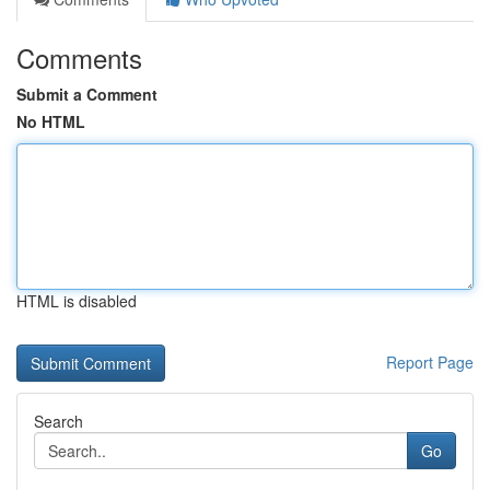
Comments
Submit a Comment
No HTML
HTML is disabled
Report Page
Search
Go