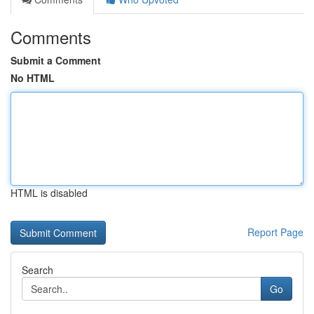
Comments
Submit a Comment
No HTML
HTML is disabled
Report Page
Search
Go