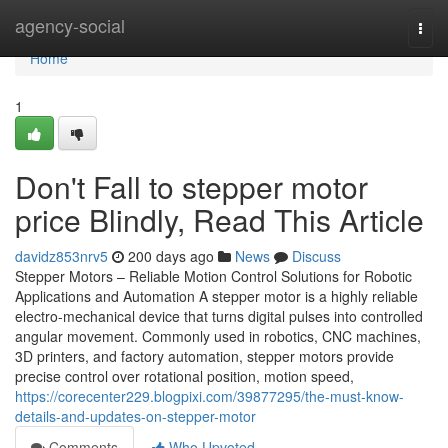
Home
agency-social
Togg
navi
Home
1
Don't Fall to stepper motor
price Blindly, Read This Article
davidz853nrv5
200 days ago
News
Discuss
Stepper Motors – Reliable Motion Control Solutions for Robotic
Applications and Automation A stepper motor is a highly reliable
electro-mechanical device that turns digital pulses into controlled
angular movement. Commonly used in robotics, CNC machines,
3D printers, and factory automation, stepper motors provide
precise control over rotational position, motion speed,
https://corecenter229.blogpixi.com/39877295/the-must-know-
details-and-updates-on-stepper-motor
Comments
Who Upvoted