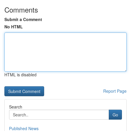
Comments
Submit a Comment
No HTML
HTML is disabled
Report Page
Search
Go
Published News