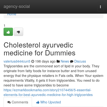
Home
agency-social
Togg
navi
Home
1
Cholesterol ayurvedic
medicine for Dummies
valeriusd444cun5
198 days ago
News
Discuss
Triglycerides are the commonest sort of lipid in your body. They
originate from fatty foods for instance butter and from unused
energy that the physique retailers in Fats cells. When Your system
requirements Vitality, it gets it from triglycerides. You need to do
need to have some triglycerides to become
https://ezmarkbookmarks.com/story21074456/5-essential-
elements-for-best-ayurvedic-medicine-for-high-triglycerides
Comments
Who Upvoted