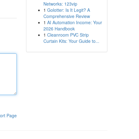
Networks: 123vip
1
Golotter: Is It Legit? A
Comprehensive Review
1
AI Automation Income: Your
2026 Handbook
1
Cleanroom PVC Strip
Curtain Kits: Your Guide to...
ort Page