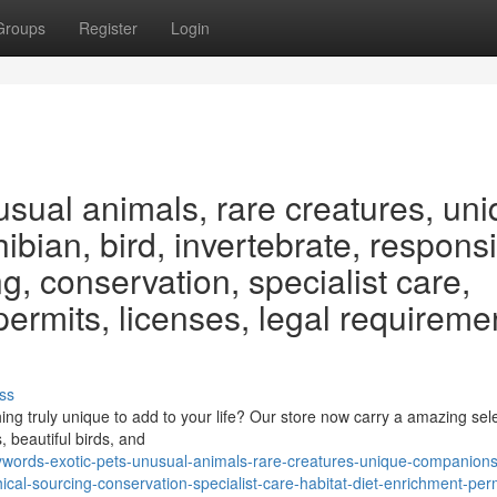
Groups
Register
Login
usual animals, rare creatures, un
bian, bird, invertebrate, respons
g, conservation, specialist care,
 permits, licenses, legal requireme
ss
ng truly unique to add to your life? Our store now carry a amazing sele
, beautiful birds, and
ords-exotic-pets-unusual-animals-rare-creatures-unique-companions-
cal-sourcing-conservation-specialist-care-habitat-diet-enrichment-per