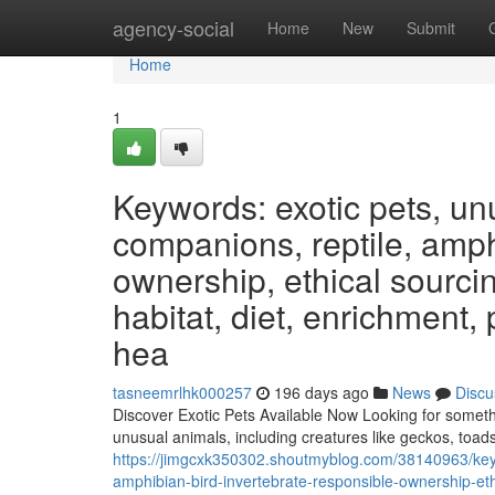
Home
agency-social
Home
New
Submit
Home
1
Keywords: exotic pets, un
companions, reptile, amphi
ownership, ethical sourcin
habitat, diet, enrichment,
hea
tasneemrlhk000257
196 days ago
News
Discu
Discover Exotic Pets Available Now Looking for somethi
unusual animals, including creatures like geckos, toads
https://jimgcxk350302.shoutmyblog.com/38140963/keyw
amphibian-bird-invertebrate-responsible-ownership-ethi