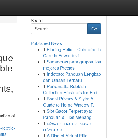
Search
Go
Published News
1
Finding Relief : Chiropractic
ique
Care in Edwardsvi...
1
Sudaderas para grupos, los
ible
mejores Precios
1
Indototo: Panduan Lengkap
dan Ulasan Terbaru
nts,
1
Parramatta Rubbish
Collection Providers for End...
1
Boost Privacy & Style: A
Guide to Home Window T...
1
Slot Gacor Terpercaya:
ction of
Panduan & Tips Menang!
1
חשפניות: המדריך השלם
reptile-
למתחילים
mits-
1
A Rise of Virtual Elite