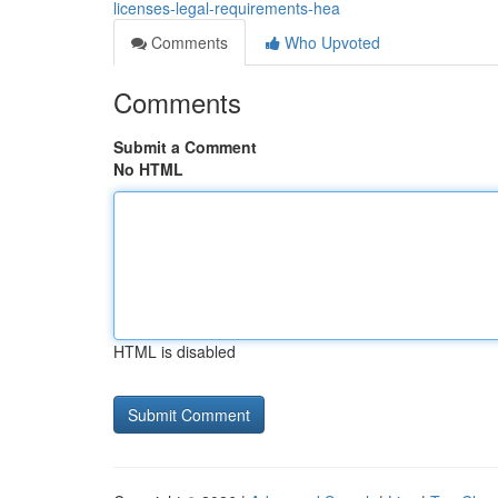
licenses-legal-requirements-hea
Comments
Who Upvoted
Comments
Submit a Comment
No HTML
HTML is disabled