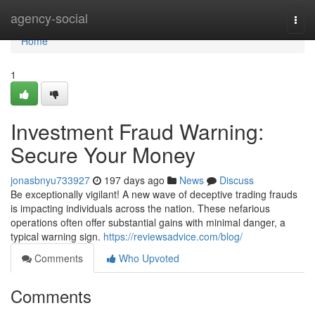
Home
agency-social
Togg
navi
Home
1
Investment Fraud Warning:
Secure Your Money
jonasbnyu733927
197 days ago
News
Discuss
Be exceptionally vigilant! A new wave of deceptive trading frauds
is impacting individuals across the nation. These nefarious
operations often offer substantial gains with minimal danger, a
typical warning sign.
https://reviewsadvice.com/blog/
Comments
Who Upvoted
Comments