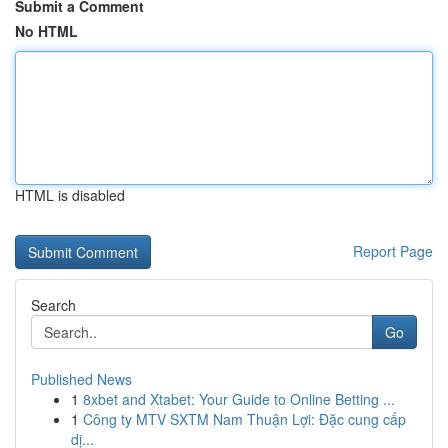
Submit a Comment
No HTML
HTML is disabled
Report Page
Search
Go
Published News
1
8xbet and Xtabet: Your Guide to Online Betting ...
1
Công ty MTV SXTM Nam Thuận Lợi: Đặc cung cấp
dị...