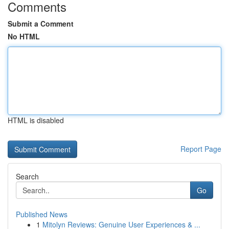
Comments
Submit a Comment
No HTML
HTML is disabled
Report Page
Search
Go
Published News
1
Mitolyn Reviews: Genuine User Experiences & ...