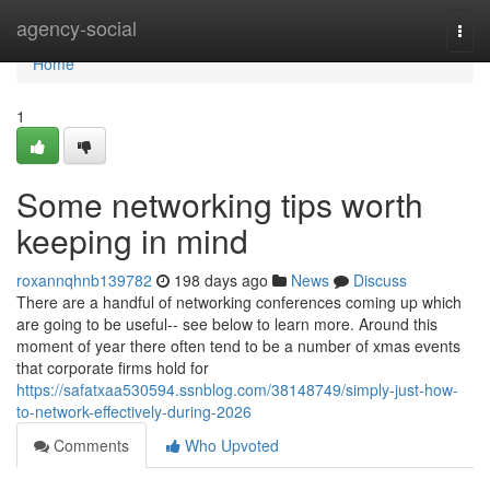
Home
agency-social
Togg
navi
Home
1
Some networking tips worth
keeping in mind
roxannqhnb139782
198 days ago
News
Discuss
There are a handful of networking conferences coming up which
are going to be useful-- see below to learn more. Around this
moment of year there often tend to be a number of xmas events
that corporate firms hold for
https://safatxaa530594.ssnblog.com/38148749/simply-just-how-
to-network-effectively-during-2026
Comments
Who Upvoted