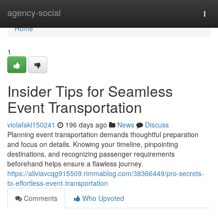
Home
agency-social
Togg
navi
Home
1
Insider Tips for Seamless
Event Transportation
violafakl150241
196 days ago
News
Discuss
Planning event transportation demands thoughtful preparation
and focus on details. Knowing your timeline, pinpointing
destinations, and recognizing passenger requirements
beforehand helps ensure a flawless journey.
https://aliviavcqg915509.rimmablog.com/38366449/pro-secrets-
to-effortless-event-transportation
Comments
Who Upvoted