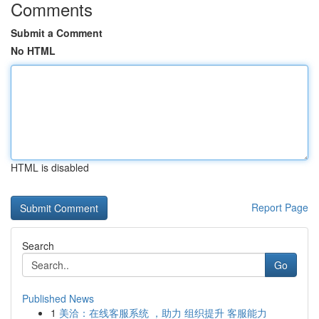
Comments
Submit a Comment
No HTML
HTML is disabled
Report Page
Search
Go
Published News
1
美洽：在线客服系统 ，助力 组织提升 客服能力