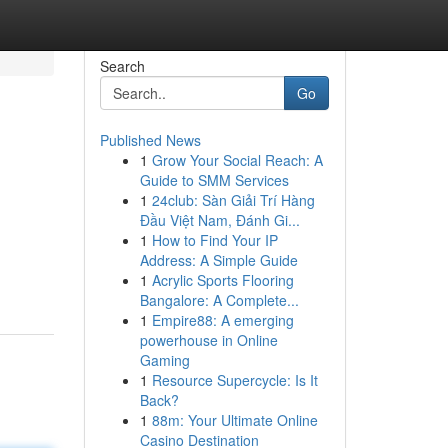
Search
Go
Published News
1
Grow Your Social Reach: A
Guide to SMM Services
1
24club: Sàn Giải Trí Hàng
Đầu Việt Nam, Đánh Gi...
1
How to Find Your IP
Address: A Simple Guide
1
Acrylic Sports Flooring
Bangalore: A Complete...
1
Empire88: A emerging
powerhouse in Online
Gaming
1
Resource Supercycle: Is It
Back?
1
88m: Your Ultimate Online
Casino Destination