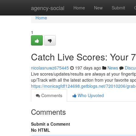
Home
agency-social
Home
New
Submit
Home
1
Catch Live Scores: Your 
nicolasnuwz675445
197 days ago
News
Discu
Live scores/updates/results are always at your fingert
up/Track with all the latest action from your favorite sp
https://monicagfdf124698.getblogs.net/72010206/grab-
Comments
Who Upvoted
Comments
Submit a Comment
No HTML