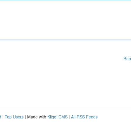
Rep
d
|
Top Users
| Made with
Kliqqi CMS
|
All RSS Feeds