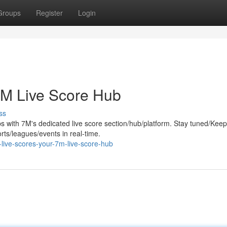
Groups
Register
Login
7M Live Score Hub
ss
ips with 7M's dedicated live score section/hub/platform. Stay tuned/Keep
orts/leagues/events in real-time.
live-scores-your-7m-live-score-hub