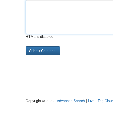
HTML is disabled
Copyright © 2026 |
Advanced Search
|
Live
|
Tag Clou