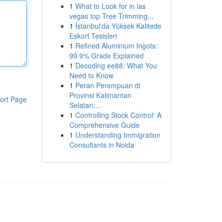
1
What to Look for in las
vegas top Tree Trimming...
1
İstanbul'da Yüksek Kalitede
Eskort Tesisleri
1
Refined Aluminium Ingots:
99.9% Grade Explained
1
Decoding ee88: What You
Need to Know
1
Peran Perempuan di
Provinsi Kalimantan
ort Page
Selatan:...
1
Controlling Stock Control: A
Comprehensive Guide
1
Understanding Immigration
Consultants in Noida