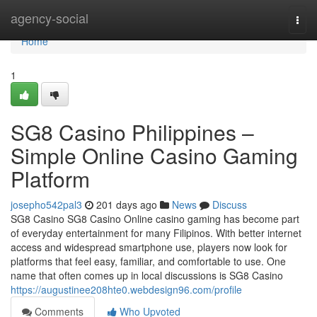
Home
agency-social
Togg
navi
Home
1
SG8 Casino Philippines –
Simple Online Casino Gaming
Platform
josepho542pal3
201 days ago
News
Discuss
SG8 Casino SG8 Casino Online casino gaming has become part
of everyday entertainment for many Filipinos. With better internet
access and widespread smartphone use, players now look for
platforms that feel easy, familiar, and comfortable to use. One
name that often comes up in local discussions is SG8 Casino
https://augustinee208hte0.webdesign96.com/profile
Comments
Who Upvoted