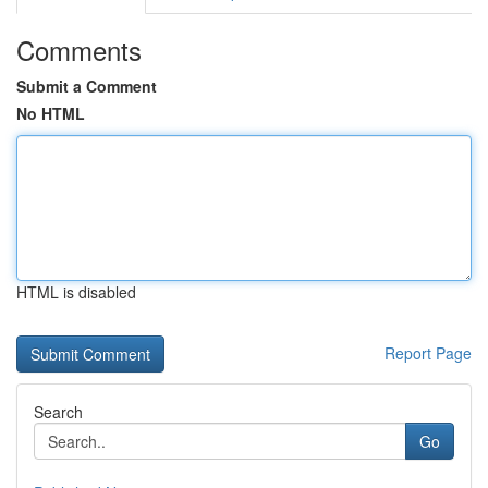
Comments
Submit a Comment
No HTML
HTML is disabled
Report Page
Search
Go