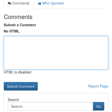
Comments
Who Upvoted
Comments
Submit a Comment
No HTML
HTML is disabled
Report Page
Search
Go