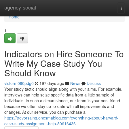
Home
agency-social
Togg
navi
Home
1
Indicators on Hire Someone To
Write My Case Study You
Should Know
victorm060pdg0
197 days ago
News
Discuss
Your study tactic should align along with your aims. For example,
interviews can help seize specific data from a little sample of
individuals. In such a circumstance, our team is your best friend
because we often stay up-to-date with all improvements and
changes. At our service, you can purchase a
https://trevorsaing.onesmablog.com/everything-about-harvard-
case-study-assignment-help-80616436