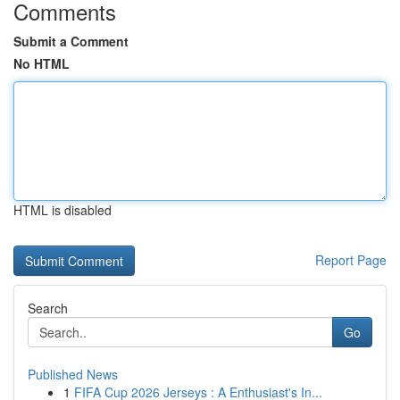
Comments
Submit a Comment
No HTML
HTML is disabled
Report Page
Search
Go
Published News
1
FIFA Cup 2026 Jerseys : A Enthusiast's In...