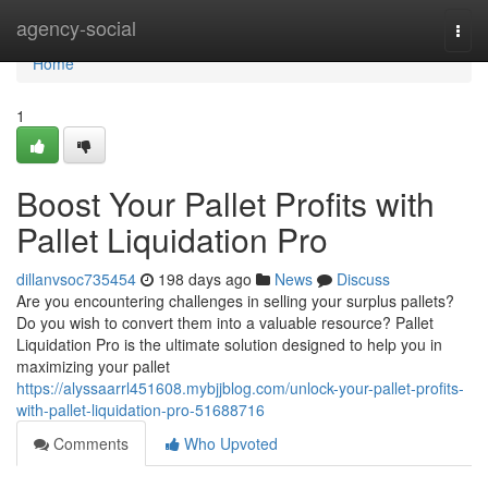
Home
agency-social
Togg
navi
Home
1
Boost Your Pallet Profits with
Pallet Liquidation Pro
dillanvsoc735454
198 days ago
News
Discuss
Are you encountering challenges in selling your surplus pallets?
Do you wish to convert them into a valuable resource? Pallet
Liquidation Pro is the ultimate solution designed to help you in
maximizing your pallet
https://alyssaarrl451608.mybjjblog.com/unlock-your-pallet-profits-
with-pallet-liquidation-pro-51688716
Comments
Who Upvoted