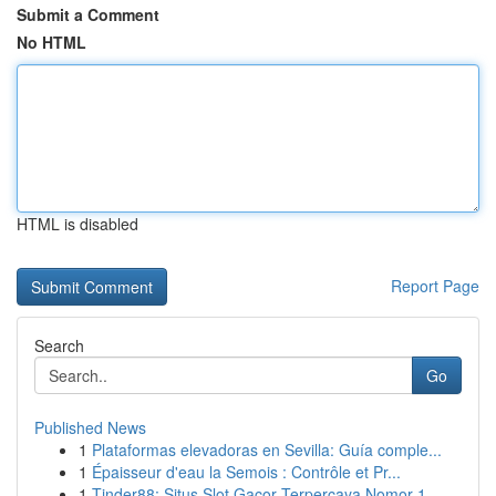
Submit a Comment
No HTML
HTML is disabled
Report Page
Search
Go
Published News
1
Plataformas elevadoras en Sevilla: Guía comple...
1
Épaisseur d'eau la Semois : Contrôle et Pr...
1
Tinder88: Situs Slot Gacor Terpercaya Nomor 1