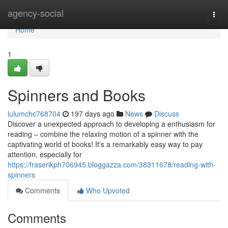
Home
agency-social
Togg
navi
Home
1
Spinners and Books
lulumchc768704
197 days ago
News
Discuss
Discover a unexpected approach to developing a enthusiasm for
reading – combine the relaxing motion of a spinner with the
captivating world of books! It's a remarkably easy way to pay
attention, especially for
https://fraserikph706945.bloggazza.com/38311678/reading-with-
spinners
Comments
Who Upvoted
Comments