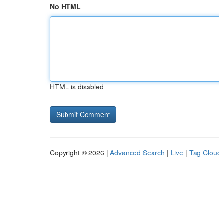
No HTML
HTML is disabled
Copyright © 2026 |
Advanced Search
|
Live
|
Tag Clou