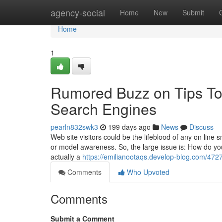
Home
agency-social
Home
New
Submit
Home
1
Rumored Buzz on Tips To 
Search Engines
pearln832swk3
199 days ago
News
Discuss
Web site visitors could be the lifeblood of any on line
or model awareness. So, the large issue is: How do you
actually a
https://emilianootaqs.develop-blog.com/4727
Comments
Who Upvoted
Comments
Submit a Comment