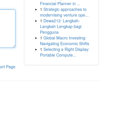
Financial Planner in ...
1
Strategic approaches to
modernising venture ope...
1
Dewa212: Langkah-
Langkah Lengkap bagi
Pengguna
1
Global Macro Investing:
Navigating Economic Shifts
1
Selecting a Right Display:
Portable Compute...
ort Page