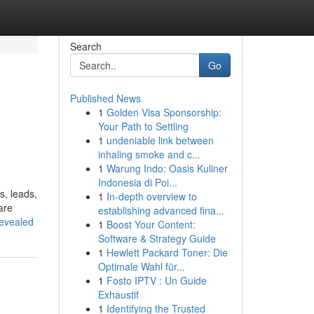
Search
Go
Published News
1
Golden Visa Sponsorship:
Your Path to Settling
1
undeniable link between
inhaling smoke and c...
1
Warung Indo: Oasis Kuliner
Indonesia di Poi...
s, leads,
1
In-depth overview to
are
establishing advanced fina...
revealed
1
Boost Your Content:
Software & Strategy Guide
1
Hewlett Packard Toner: Die
Optimale Wahl für...
1
Fosto IPTV : Un Guide
Exhaustif
1
Identifying the Trusted