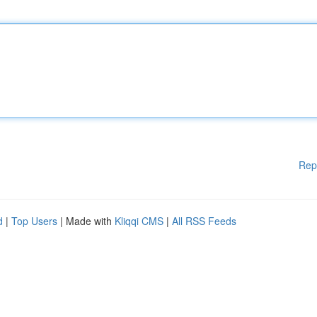
Rep
d
|
Top Users
| Made with
Kliqqi CMS
|
All RSS Feeds