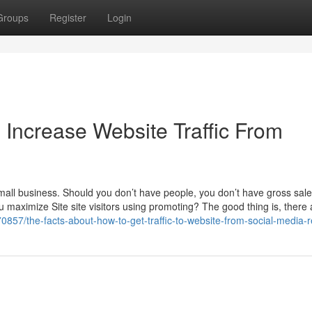
Groups
Register
Login
Increase Website Traffic From
 small business. Should you don’t have people, you don’t have gross sale
 maximize Site site visitors using promoting? The good thing is, there 
0857/the-facts-about-how-to-get-traffic-to-website-from-social-media-