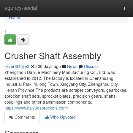
Home
agency-social
Togg
navi
Home
1
Crusher Shaft Assembly
oliver8f45jie3
200 days ago
News
Discuss
Zhengzhou Daiyue Machinery Manufacturing Co., Ltd. was
established in 2012. The factory is located in Chenzhuang
Industrial Park, Yulong Town, Xingyang City, Zhengzhou City,
Henan Province.The products are scraper conveyors, gearboxes,
sprocket shaft sets, sprocket plates, precision gears, shafts,
couplings and other transmission components.
https://www.daiyuesprockets.com/
Comments
Who Upvoted
Comments