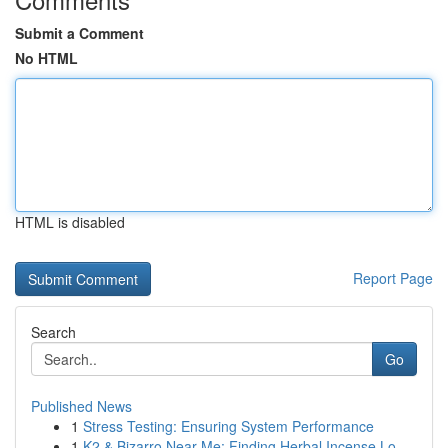
Submit a Comment
No HTML
HTML is disabled
Report Page
Search
Go
Published News
1
Stress Testing: Ensuring System Performance
1
K2 & Bizarro Near Me: Finding Herbal Incense Lo...