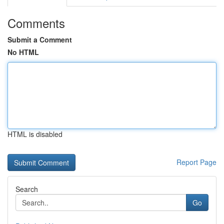
Comments
Submit a Comment
No HTML
HTML is disabled
Report Page
Search
Go