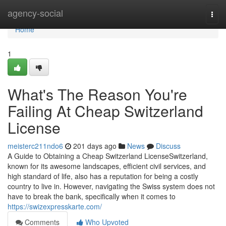
Home
agency-social
Togg
navi
Home
1
What's The Reason You're
Failing At Cheap Switzerland
License
meisterc211ndo6
201 days ago
News
Discuss
A Guide to Obtaining a Cheap Switzerland LicenseSwitzerland,
known for its awesome landscapes, efficient civil services, and
high standard of life, also has a reputation for being a costly
country to live in. However, navigating the Swiss system does not
have to break the bank, specifically when it comes to
https://swizexpresskarte.com/
Comments
Who Upvoted