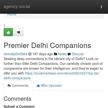
Home
agency-social
Togg
navi
Home
1
Premier Delhi Companions
alvinsfpi545864
197 days ago
News
Discuss
Seeking deep connections in the vibrant city of Delhi? Look no
further than Elite Delhi Companions. Our carefully chosen pool of
companions are known for their intelligence, and they're eager to
offer you with
https://bookmarksea.com/story20821627/top-tier-
delhi-companions
Comments
Who Upvoted
Comments
Submit a Comment