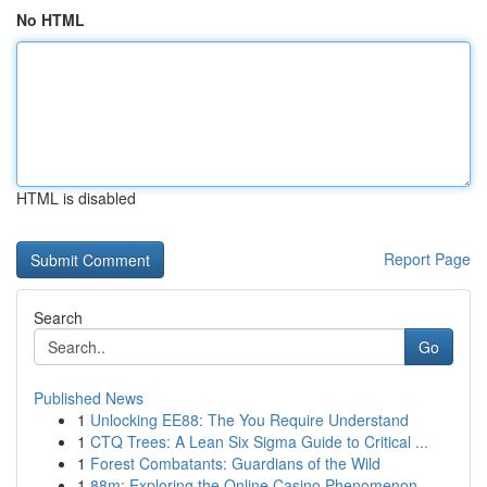
No HTML
HTML is disabled
Report Page
Search
Go
Published News
1
Unlocking EE88: The You Require Understand
1
CTQ Trees: A Lean Six Sigma Guide to Critical ...
1
Forest Combatants: Guardians of the Wild
1
88m: Exploring the Online Casino Phenomenon