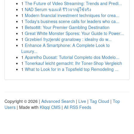
1
The Future of Video Streaming: Trends and Predi...
1
NAD Serum ของแท้ รีวิวจากผู้ใช้จริง
1
Modern financial investment techniques for crea...
1
Today's business scene calls for leaders who ca...
1
Betso88: Your Premier Gambling Destination
1
Great White Monster Spores: Your Guide to Power...
1
Grzebień fryzjerski granatowy : idealny do w...
1
Enhance A Smartphone: A Complete Look to
Luxury...
1
Aparelho Duosat: Tutorial Completo dos Modelo...
1
Tonerkauf leicht gemacht: Ihr Toner-Shop Vergleich
1
What to Look for in a Topsfield top Remodeling ...
Copyright © 2026 |
Advanced Search
|
Live
|
Tag Cloud
|
Top
Users
| Made with
Kliqqi CMS
|
All RSS Feeds