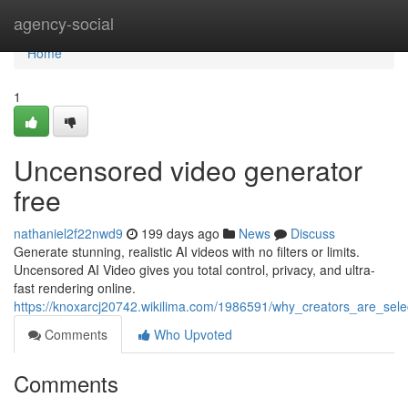
Home
agency-social
Home
1
Uncensored video generator
free
nathaniel2f22nwd9
199 days ago
News
Discuss
Generate stunning, realistic AI videos with no filters or limits.
Uncensored AI Video gives you total control, privacy, and ultra-
fast rendering online.
https://knoxarcj20742.wikilima.com/1986591/why_creators_are_sel
Comments
Who Upvoted
Comments