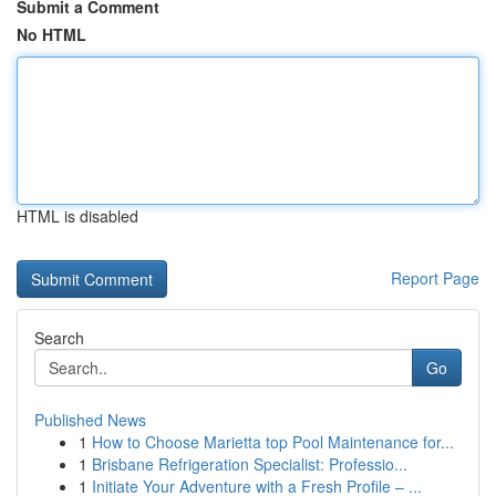
Submit a Comment
No HTML
HTML is disabled
Report Page
Search
Go
Published News
1
How to Choose Marietta top Pool Maintenance for...
1
Brisbane Refrigeration Specialist: Professio...
1
Initiate Your Adventure with a Fresh Profile – ...