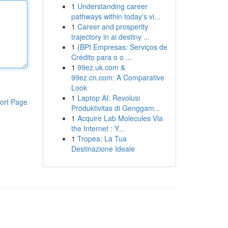
1
Understanding career
pathways within today's vi...
1
Career and prosperity
trajectory in ai destiny ...
1
{BPI Empresas: Serviços de
Crédito para o o ...
1
99ez.uk.com &
99ez.cn.com: A Comparative
Look
1
Laptop AI: Revolusi
ort Page
Produktivitas di Genggam...
1
Acquire Lab Molecules Via
the Internet : Y...
1
Tropea: La Tua
Destinazione Ideale