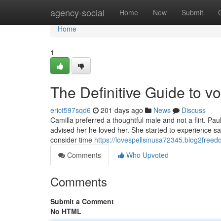
Home
agency-social
Home
New
Submit
Home
1
The Definitive Guide to v
erict597sqd6
201 days ago
News
Discuss
Camilla preferred a thoughtful male and not a flirt. 
advised her he loved her. She started to experience sa
consider time
https://lovespellsinusa72345.blog2freed
Comments
Who Upvoted
Comments
Submit a Comment
No HTML