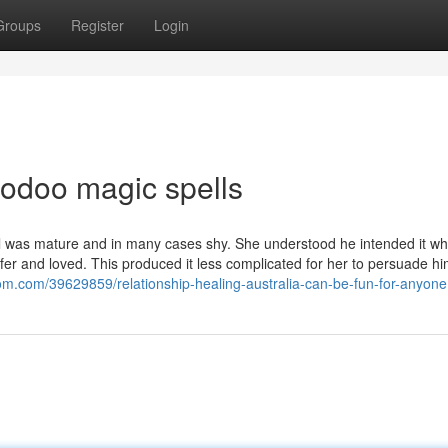
Groups
Register
Login
oodoo magic spells
Paul was mature and in many cases shy. She understood he intended it w
fer and loved. This produced it less complicated for her to persuade hi
om.com/39629859/relationship-healing-australia-can-be-fun-for-anyone