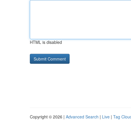
HTML is disabled
Copyright © 2026 |
Advanced Search
|
Live
|
Tag Clou