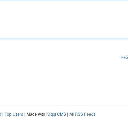
Rep
d
|
Top Users
| Made with
Kliqqi CMS
|
All RSS Feeds