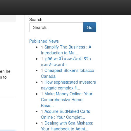
Search
Go
Published News
1
Simplify The Business : A
Introduction to Ma...
1
lg96 คาสิโนออนไลน์: รีวิว
และคำแนะนำ
1
Cheapest Stoker's tobacco
hen he
Canada
m to
1
How sophisticated investors
navigate complex fi...
1
Make Money Online: Your
Comprehensive Home-
Base...
1
Acquire BudNaked Carts
Online : Your Complet...
1
Dealing with Sea Mishaps:
Your Handbook to Admi...