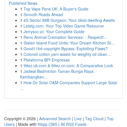
Published News
1
Top Vape Pens UK: A Buyer's Guide
1
Smooth Roads Ahead
1
4S Sector 88B Gurgaon: Your ideal dwelling Awaits
1
Letstg.com: Your Top Video Game Resource
1
Jerryscc.vc: Your Complete Guide
1
Reno Animal Cremation Services: - Respectf...
1
Staten Island Food Units: Your Dream Kitchen St...
1
Good11bd copyright Bypass: Exploiting Flaws?
1
Colored cotton yarn waste for weighty oil clean...
1
Plataforma BPI Empresas
1
99ez.uk.com & 99ez.cn.com: A Comparative Look
1
Jadwal Badminton Taman Bunga Raya:
Kembangkan...
1
How Do Solar O&M Companies Support Large Solar
...
Copyright © 2026 |
Advanced Search
|
Live
|
Tag Cloud
|
Top
Users
| Made with
Kliqqi CMS
|
All RSS Feeds