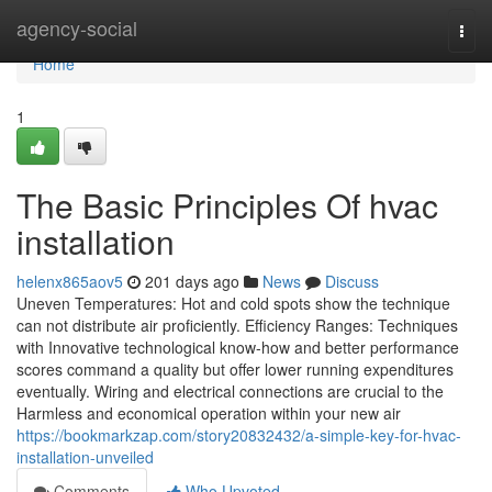
Home
agency-social
Togg
navi
Home
1
The Basic Principles Of hvac
installation
helenx865aov5
201 days ago
News
Discuss
Uneven Temperatures: Hot and cold spots show the technique
can not distribute air proficiently. Efficiency Ranges: Techniques
with Innovative technological know-how and better performance
scores command a quality but offer lower running expenditures
eventually. Wiring and electrical connections are crucial to the
Harmless and economical operation within your new air
https://bookmarkzap.com/story20832432/a-simple-key-for-hvac-
installation-unveiled
Comments
Who Upvoted