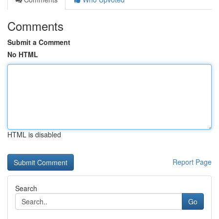
Comments
Submit a Comment
No HTML
HTML is disabled
Report Page
Search
Go