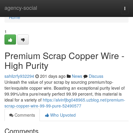
Home
agency-social
Togg
navi
Home
1
Premium Scrap Copper Wire -
High Purity
sahilzrfy932294
201 days ago
News
Discuss
Unleash the value of your scrap by sourcing premium/top-
tier/exquisite copper wire. Boasting an exceptional purity level of
99.99%/ultra pure/nearly perfect 99.99 percent, this material is
ideal for a variety of
https://alvinfjbg048965.uzblog.net/premium-
scrap-copper-wire-99-99-pure-52490577
Comments
Who Upvoted
Comments