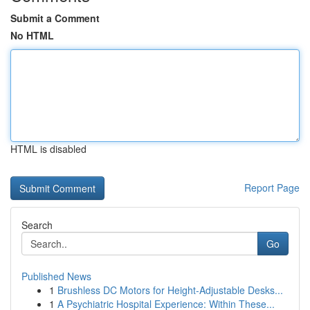
Submit a Comment
No HTML
HTML is disabled
Report Page
Search
Go
Published News
1
Brushless DC Motors for Height-Adjustable Desks...
1
A Psychiatric Hospital Experience: Within These...