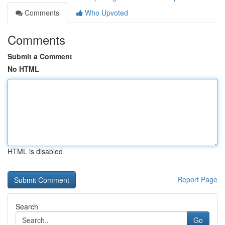
Comments
Who Upvoted
Comments
Submit a Comment
No HTML
HTML is disabled
Report Page
Search
Go