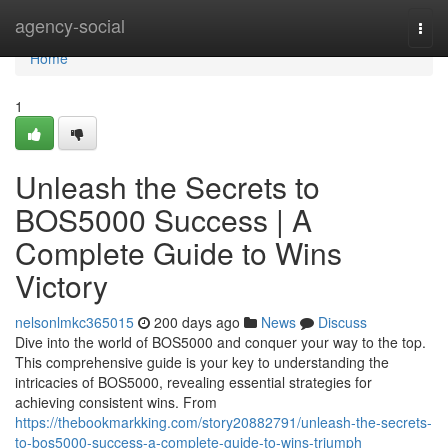
Home
agency-social
Togg
navi
Home
1
Unleash the Secrets to
BOS5000 Success | A
Complete Guide to Wins
Victory
nelsonlmkc365015
200 days ago
News
Discuss
Dive into the world of BOS5000 and conquer your way to the top.
This comprehensive guide is your key to understanding the
intricacies of BOS5000, revealing essential strategies for
achieving consistent wins. From
https://thebookmarkking.com/story20882791/unleash-the-secrets-
to-bos5000-success-a-complete-guide-to-wins-triumph