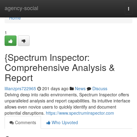
Home
agency-social
Togg
navi
Home
1
{Spectrum Inspector:
Comprehensive Analysis &
Report
lilianzprs722965
201 days ago
News
Discuss
Delving deep into radio environments, Spectrum Inspector offers
unparalleled analysis and report capabilities. Its intuitive interface
allows even novice users to quickly identify and document
potential disruptions.
https://www.spectruminspector.com
Comments
Who Upvoted