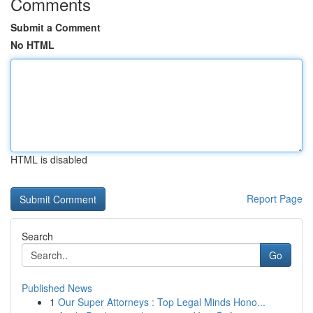
Comments
Submit a Comment
No HTML
HTML is disabled
Report Page
Search
Go
Published News
1
Our Super Attorneys : Top Legal Minds Hono...