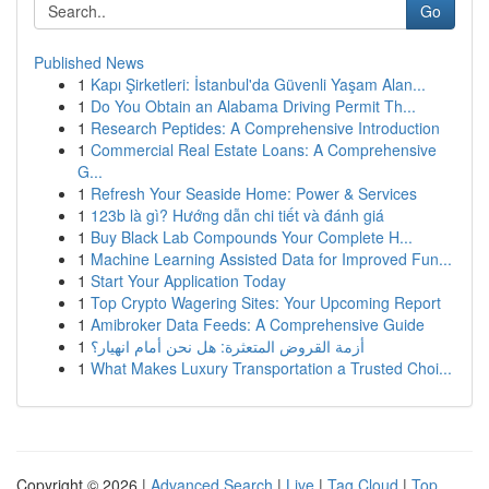
Go
Published News
1
Kapı Şirketleri: İstanbul'da Güvenli Yaşam Alan...
1
Do You Obtain an Alabama Driving Permit Th...
1
Research Peptides: A Comprehensive Introduction
1
Commercial Real Estate Loans: A Comprehensive
G...
1
Refresh Your Seaside Home: Power & Services
1
123b là gì? Hướng dẫn chi tiết và đánh giá
1
Buy Black Lab Compounds Your Complete H...
1
Machine Learning Assisted Data for Improved Fun...
1
Start Your Application Today
1
Top Crypto Wagering Sites: Your Upcoming Report
1
Amibroker Data Feeds: A Comprehensive Guide
1
أزمة القروض المتعثرة: هل نحن أمام انهيار؟
1
What Makes Luxury Transportation a Trusted Choi...
Copyright © 2026 |
Advanced Search
|
Live
|
Tag Cloud
|
Top