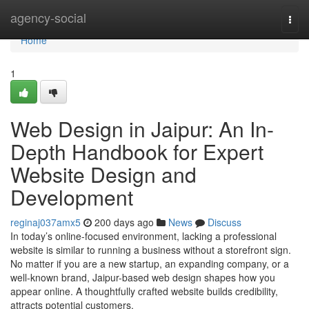
Home
agency-social
Togg
navi
Home
1
Web Design in Jaipur: An In-
Depth Handbook for Expert
Website Design and
Development
reginaj037amx5
200 days ago
News
Discuss
In today’s online-focused environment, lacking a professional
website is similar to running a business without a storefront sign.
No matter if you are a new startup, an expanding company, or a
well-known brand, Jaipur-based web design shapes how you
appear online. A thoughtfully crafted website builds credibility,
attracts potential customers,