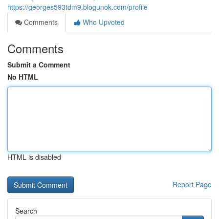
https://georges593tdm9.blogunok.com/profile
Comments
Who Upvoted
Comments
Submit a Comment
No HTML
HTML is disabled
Report Page
Search