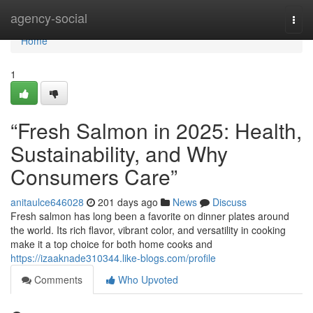
Home
agency-social
Togg
navi
Home
1
“Fresh Salmon in 2025: Health,
Sustainability, and Why
Consumers Care”
anitaulce646028
201 days ago
News
Discuss
F​resh salmon‍ has lo⁠ng been a favorite on dinner⁠ plates around
th‌e worl‌d⁠. Its rich​ f⁠lavor, v‌ibrant color, and versatili​ty in cooking
make it a top choice for both home​ cooks and
https://izaaknade310344.like-blogs.com/profile
Comments
Who Upvoted