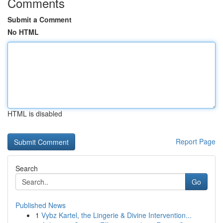
Comments
Submit a Comment
No HTML
HTML is disabled
Report Page
Search
Go
Published News
1
Vybz Kartel, the Lingerie & Divine Intervention...