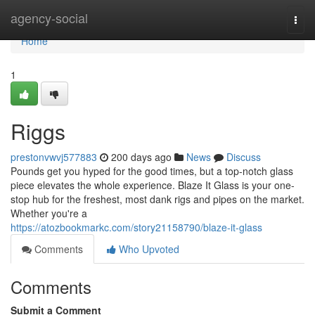
Home
agency-social
Togg
navi
Home
1
Riggs
prestonvwvj577883
200 days ago
News
Discuss
Pounds get you hyped for the good times, but a top-notch glass
piece elevates the whole experience. Blaze It Glass is your one-
stop hub for the freshest, most dank rigs and pipes on the market.
Whether you're a
https://atozbookmarkc.com/story21158790/blaze-it-glass
Comments
Who Upvoted
Comments
Submit a Comment