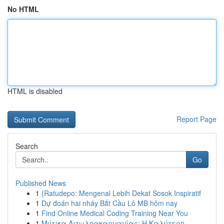
No HTML
HTML is disabled
Report Page
Search
Go
Published News
1
{Ratudepo: Mengenal Lebih Dekat Sosok Inspiratif
1
Dự đoán hai nháy Bắt Cầu Lô MB hôm nay
1
Find Online Medical Coding Training Near You
1
Μύτικα Αιτωλοακαρνανίας: Η Καλύτερη