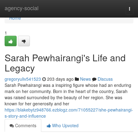
Home
agency-social
Togg
navi
Home
1
Sarah Pewhairangi's Life and
Legacy
gregoryuliv541523
203 days ago
News
Discuss
Sarah Pewhairangi was a inspiring figure whose had an enduring
mark on her community. Born in the heart of the country, Sarah
was raised surrounded by the beauty of her region. She was
known for her generosity and her
https://blakebytz948766.ezblogz.com/71055227/she-pewhairangi-
s-story-and-influence
Comments
Who Upvoted