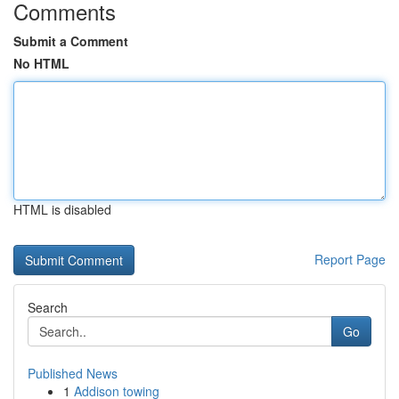
Comments
Submit a Comment
No HTML
HTML is disabled
Report Page
Search
Go
Published News
1
Addison towing