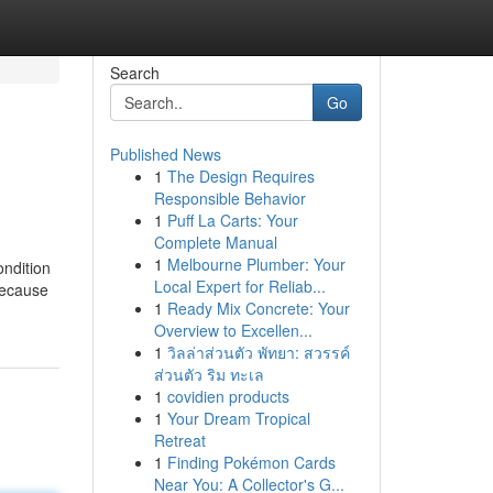
Search
Go
Published News
1
The Design Requires
Responsible Behavior
1
Puff La Carts: Your
Complete Manual
1
Melbourne Plumber: Your
ondition
Local Expert for Reliab...
 because
1
Ready Mix Concrete: Your
Overview to Excellen...
1
วิลล่าส่วนตัว พัทยา: สวรรค์
ส่วนตัว ริม ทะเล
1
covidien products
1
Your Dream Tropical
Retreat
1
Finding Pokémon Cards
Near You: A Collector's G...