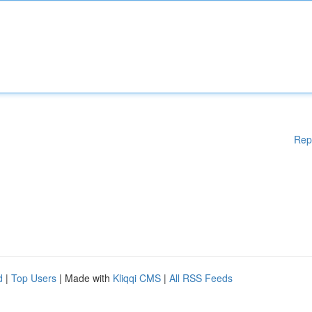
Rep
d
|
Top Users
| Made with
Kliqqi CMS
|
All RSS Feeds