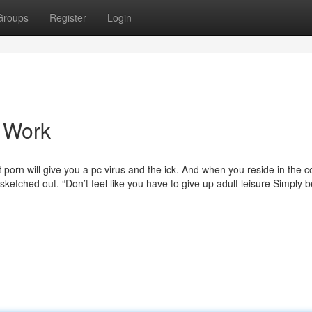
Groups
Register
Login
o Work
porn will give you a pc virus and the ick. And when you reside in the c
sketched out. “Don’t feel like you have to give up adult leisure Simply