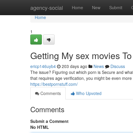
Home
agency-social
Home
New
Submit
Home
1
Getting My sex movies T
ericp146uyb4
203 days ago
News
Discuss
The issue? Figuring out which porn is Secure and what 
that requires age verification, you might be even more 
https://bestpornstuff.com/
Comments
Who Upvoted
Comments
Submit a Comment
No HTML