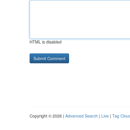
HTML is disabled
Copyright © 2026 |
Advanced Search
|
Live
|
Tag Clou