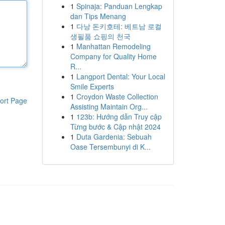
1
Spinaja: Panduan Lengkap
dan Tips Menang
1
다낭 돈키호테: 베트남 로컬
생필품 쇼핑의 천국
1
Manhattan Remodeling
Company for Quality Home
R...
1
Langport Dental: Your Local
Smile Experts
1
Croydon Waste Collection
ort Page
Assisting Maintain Org...
1
123b: Hướng dẫn Truy cập
Từng bước & Cập nhật 2024
1
Duta Gardenia: Sebuah
Oase Tersembunyi di K...