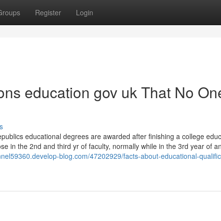
Groups
Register
Login
ions education gov uk That No One
s
publics educational degrees are awarded after finishing a college educ
se in the 2nd and third yr of faculty, normally while in the 3rd year of a
annel59360.develop-blog.com/47202929/facts-about-educational-qualific