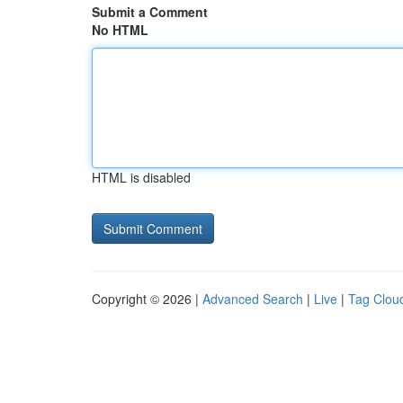
Submit a Comment
No HTML
HTML is disabled
Copyright © 2026 |
Advanced Search
|
Live
|
Tag Clou