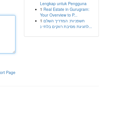
Lengkap untuk Pengguna
1
Real Estate in Gurugram:
Your Overview to P...
1
חשפניות: המדריך השלם
לחגיגת מסיבת רווקים בלתי נ...
ort Page