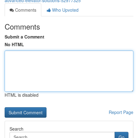
advanced-elevator-solutions-52977325
Comments
Who Upvoted
Comments
Submit a Comment
No HTML
HTML is disabled
Report Page
Search
Go