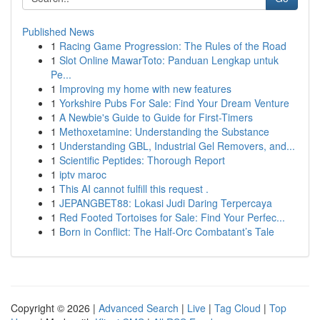
Published News
1
Racing Game Progression: The Rules of the Road
1
Slot Online MawarToto: Panduan Lengkap untuk
Pe...
1
Improving my home with new features
1
Yorkshire Pubs For Sale: Find Your Dream Venture
1
A Newbie's Guide to Guide for First-Timers
1
Methoxetamine: Understanding the Substance
1
Understanding GBL, Industrial Gel Removers, and...
1
Scientific Peptides: Thorough Report
1
iptv maroc
1
This AI cannot fulfill this request .
1
JEPANGBET88: Lokasi Judi Daring Terpercaya
1
Red Footed Tortoises for Sale: Find Your Perfec...
1
Born in Conflict: The Half-Orc Combatant’s Tale
Copyright © 2026 |
Advanced Search
|
Live
|
Tag Cloud
|
Top