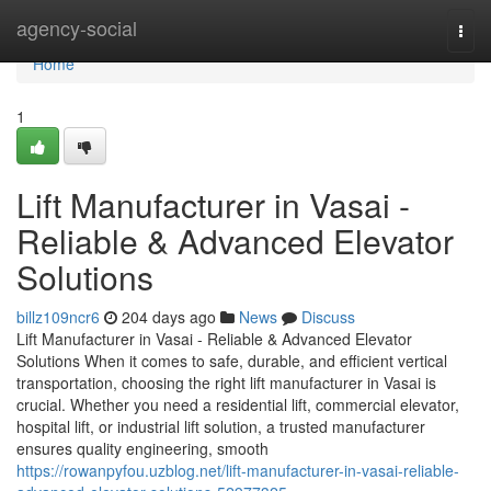
Home
agency-social
Togg
navi
Home
1
Lift Manufacturer in Vasai -
Reliable & Advanced Elevator
Solutions
billz109ncr6
204 days ago
News
Discuss
Lift Manufacturer in Vasai - Reliable & Advanced Elevator
Solutions When it comes to safe, durable, and efficient vertical
transportation, choosing the right lift manufacturer in Vasai is
crucial. Whether you need a residential lift, commercial elevator,
hospital lift, or industrial lift solution, a trusted manufacturer
ensures quality engineering, smooth
https://rowanpyfou.uzblog.net/lift-manufacturer-in-vasai-reliable-