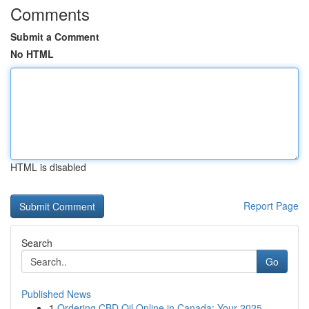
Comments
Submit a Comment
No HTML
HTML is disabled
Report Page
Search
Go
Published News
1
Ordering CBD Oil Online in Canada: Your 2025