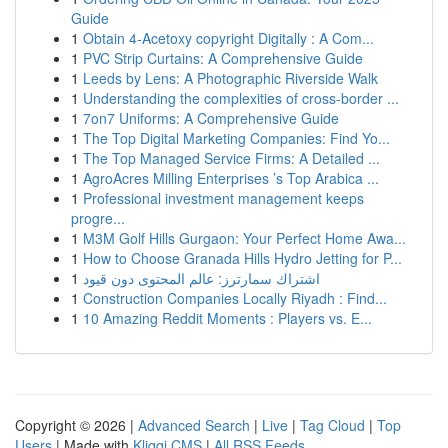
Guide
1
Obtain 4-Acetoxy copyright Digitally : A Com...
1
PVC Strip Curtains: A Comprehensive Guide
1
Leeds by Lens: A Photographic Riverside Walk
1
Understanding the complexities of cross-border ...
1
7on7 Uniforms: A Comprehensive Guide
1
The Top Digital Marketing Companies: Find Yo...
1
The Top Managed Service Firms: A Detailed ...
1
AgroAcres Milling Enterprises ’s Top Arabica ...
1
Professional investment management keeps
progre...
1
M3M Golf Hills Gurgaon: Your Perfect Home Awa...
1
How to Choose Granada Hills Hydro Jetting for P...
1
اشتراك سمارترز: عالم المحتوى دون قيود
1
Construction Companies Locally Riyadh : Find...
1
10 Amazing Reddit Moments : Players vs. E...
Copyright © 2026 |
Advanced Search
|
Live
|
Tag Cloud
|
Top
Users
| Made with
Kliqqi CMS
|
All RSS Feeds