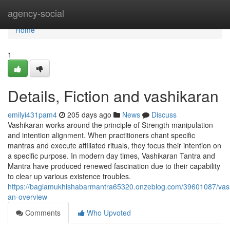
Home
agency-social
Home
1
Details, Fiction and vashikaran
emilyi431pam4
205 days ago
News
Discuss
Vashikaran works around the principle of Strength manipulation
and intention alignment. When practitioners chant specific
mantras and execute affiliated rituals, they focus their intention on
a specific purpose. In modern day times, Vashikaran Tantra and
Mantra have produced renewed fascination due to their capability
to clear up various existence troubles.
https://baglamukhishabarmantra65320.onzeblog.com/39601087/vas
an-overview
Comments
Who Upvoted