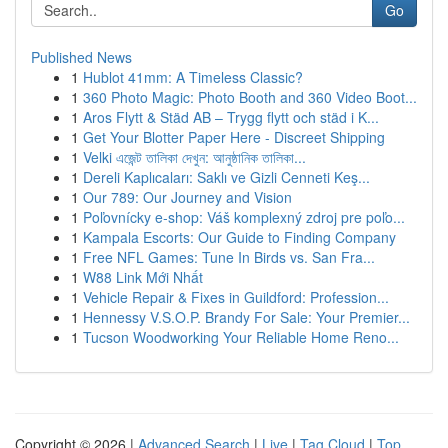
Go
Published News
1
Hublot 41mm: A Timeless Classic?
1
360 Photo Magic: Photo Booth and 360 Video Boot...
1
Aros Flytt & Städ AB – Trygg flytt och städ i K...
1
Get Your Blotter Paper Here - Discreet Shipping
1
Velki এজেন্ট তালিকা দেখুন: আনুষ্ঠানিক তালিকা...
1
Dereli Kaplıcaları: Saklı ve Gizli Cenneti Keş...
1
Our 789: Our Journey and Vision
1
Poľovnícky e-shop: Váš komplexný zdroj pre poľo...
1
Kampala Escorts: Our Guide to Finding Company
1
Free NFL Games: Tune In Birds vs. San Fra...
1
W88 Link Mới Nhất
1
Vehicle Repair & Fixes in Guildford: Profession...
1
Hennessy V.S.O.P. Brandy For Sale: Your Premier...
1
Tucson Woodworking Your Reliable Home Reno...
Copyright © 2026 |
Advanced Search
|
Live
|
Tag Cloud
|
Top