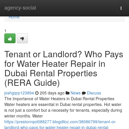
Home
agency-social
Togg
navi
Home
1
Tenant or Landlord? Who Pays
for Water Heater Repair in
Dubai Rental Properties
(RERA Guide)
joshgqrp123894
205 days ago
News
Discuss
The Importance of Water Heaters in Dubai Rental Properties
Water heaters are essential in Dubai rental properties. Hot water
is not just a comfort but a necessity for tenants, especially during
winter months. Water
https://prestonrqot088277.blogdiloz.com/38086799/tenant-or-
landlord-who-pays-for-water-heater-repair-in-dubai-rental-