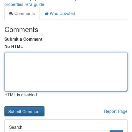
properties-rera-guide
Comments
Who Upvoted
Comments
Submit a Comment
No HTML
HTML is disabled
Report Page
Search