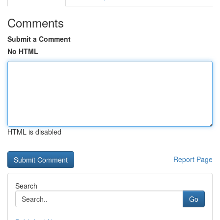
Comments
Submit a Comment
No HTML
HTML is disabled
Report Page
Search
Go