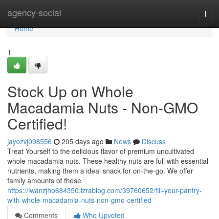
Home
agency-social
Togg
navi
Home
1
Stock Up on Whole
Macadamia Nuts - Non-GMO
Certified!
jayozvj098556
205 days ago
News
Discuss
Treat Yourself to the delicious flavor of premium uncultivated
whole macadamia nuts. These healthy nuts are full with essential
nutrients, making them a ideal snack for on-the-go. We offer
family amounts of these
https://iwanzjho684350.izrablog.com/39760652/fill-your-pantry-
with-whole-macadamia-nuts-non-gmo-certified
Comments
Who Upvoted