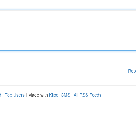
Rep
d
|
Top Users
| Made with
Kliqqi CMS
|
All RSS Feeds