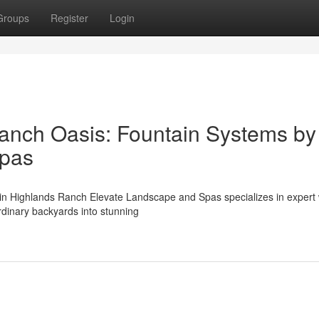
Groups
Register
Login
anch Oasis: Fountain Systems by
Spas
 in Highlands Ranch Elevate Landscape and Spas specializes in expert
rdinary backyards into stunning