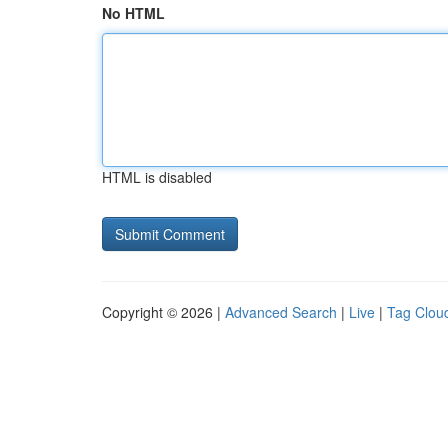
No HTML
HTML is disabled
Copyright © 2026 |
Advanced Search
|
Live
|
Tag Clou