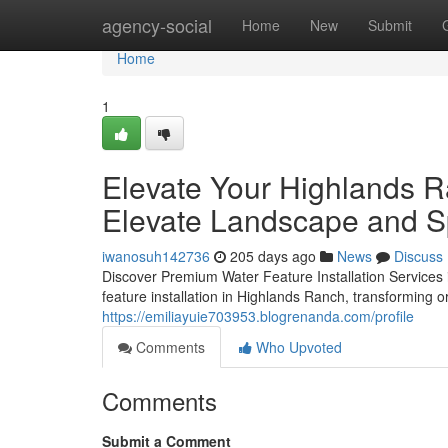
Home
agency-social
Home
New
Submit
Home
1
Elevate Your Highlands R
Elevate Landscape and 
iwanosuh142736
205 days ago
News
Discuss
Discover Premium Water Feature Installation Services
feature installation in Highlands Ranch, transforming o
https://emiliayuie703953.blogrenanda.com/profile
Comments
Who Upvoted
Comments
Submit a Comment