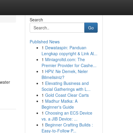
Search
Go
Published News
1
Dewataspin: Panduan
Lengkap copyright & Link Al...
1
Miniagroltd.com: The
Premier Provider for Cashe...
1
HPV: Ne Demek, Neler
Bilmelisiniz?
 water
1
Elevating Business and
Social Gatherings with L...
1
Gold Coast Clear Carts
1
Madhur Matka: A
Beginner's Guide
1
Choosing an ECS Device
vs. a JIB Device: ...
1
Beginner Crafting Builds :
Easy-to-Follow P...