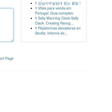
1
강남사무실임대 찾는 꿀팁 !
1
Villas para venda em
Portugal: Guia completo
1
Sally Manning Clack Sally
Clack: Creating Recog...
1
Plataformas elevadoras en
Sevilla: Informe de...
ort Page