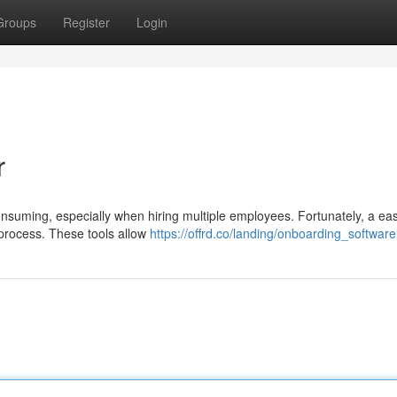
Groups
Register
Login
r
consuming, especially when hiring multiple employees. Fortunately, a eas
e process. These tools allow
https://offrd.co/landing/onboarding_software