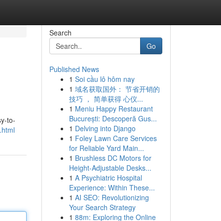
Search
Go
Published News
1
Soi cầu lô hôm nay
1
域名获取国外： 节省开销的
技巧 ， 简单获得 心仪...
1
Meniu Happy Restaurant
București: Descoperă Gus...
y-to-
1
Delving into Django
.html
1
Foley Lawn Care Services
for Reliable Yard Main...
1
Brushless DC Motors for
Height-Adjustable Desks...
1
A Psychiatric Hospital
Experience: Within These...
1
AI SEO: Revolutionizing
Your Search Strategy
1
88m: Exploring the Online