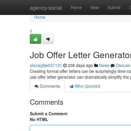
Home
agency-social
Home
New
Submit
Home
1
Job Offer Letter Generato
alexiagfjw037131
208 days ago
News
Discuss
Creating formal offer letters can be surprisingly time-
use offer letter generator can dramatically simplify th
Comments
Who Upvoted
Comments
Submit a Comment
No HTML