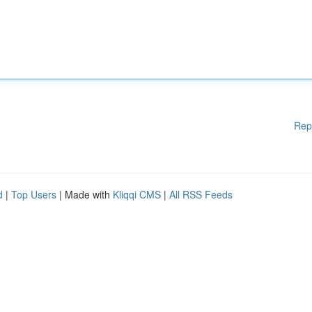
Rep
d
|
Top Users
| Made with
Kliqqi CMS
|
All RSS Feeds