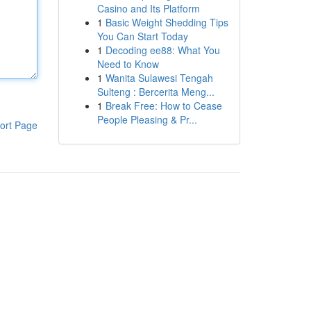
Casino and Its Platform
1
Basic Weight Shedding Tips
You Can Start Today
1
Decoding ee88: What You
Need to Know
1
Wanita Sulawesi Tengah
Sulteng : Bercerita Meng...
1
Break Free: How to Cease
People Pleasing & Pr...
ort Page