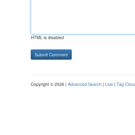
HTML is disabled
Copyright © 2026 |
Advanced Search
|
Live
|
Tag Clou