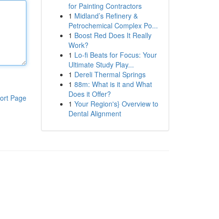
for Painting Contractors
1
Midland’s Refinery &
Petrochemical Complex Po...
1
Boost Red Does It Really
Work?
1
Lo-fi Beats for Focus: Your
Ultimate Study Play...
1
Dereli Thermal Springs
1
88m: What is it and What
Does it Offer?
ort Page
1
Your Region's} Overview to
Dental Alignment