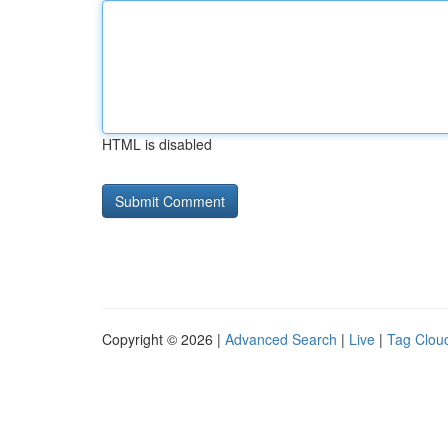
HTML is disabled
Copyright © 2026 |
Advanced Search
|
Live
|
Tag Clou