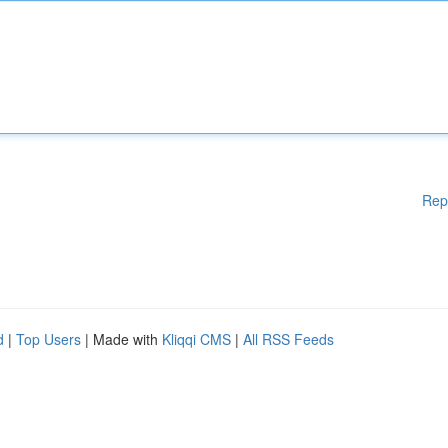
Rep
d
|
Top Users
| Made with
Kliqqi CMS
|
All RSS Feeds