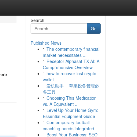
Search
Go
Published News
1
The contemporary financial
market necessitates ...
1
Receptor Alphasat TX AI: A
Comprehensive Overview
1
how to recover lost crypto
were
wallet
1
爱机助手 ：苹果设备管理必
备工具
1
Choosing This Medication
vs. A Equivalent ...
1
Level Up Your Home Gym:
Essential Equipment Guide
1
Contemporary football
coaching needs integrated...
1
Boost Your Business: SEO