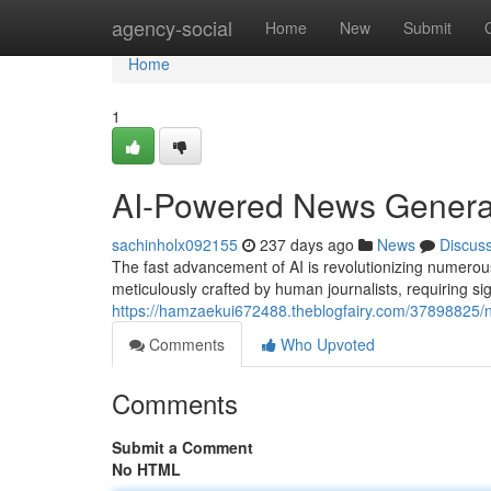
Home
agency-social
Home
New
Submit
Home
1
AI-Powered News Generat
sachinholx092155
237 days ago
News
Discus
The fast advancement of AI is revolutionizing numerous 
meticulously crafted by human journalists, requiring si
https://hamzaekui672488.theblogfairy.com/37898825/n
Comments
Who Upvoted
Comments
Submit a Comment
No HTML