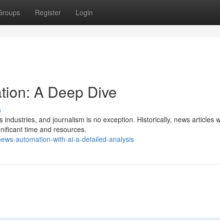
Groups
Register
Login
ion: A Deep Dive
s
industries, and journalism is no exception. Historically, news articles 
gnificant time and resources.
ews-automation-with-ai-a-detailed-analysis