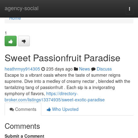
Home
agency-social
Togg
navi
Home
1
Sweet Passionfruit Paradise
heathrmyy914305
235 days ago
News
Discuss
Escape to a vibrant oasis where the taste of summer reigns
supreme. Dive into a medley of creamy nectar , blended with the
tantalizing tang of passionfruit . Each sip is a invigorating
symphony of flavors,
https://directory-
broker.com/listings13374935/sweet-exotic-paradise
Comments
Who Upvoted
Comments
Submit a Comment