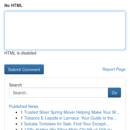
No HTML
HTML is disabled
Report Page
Search
Go
Published News
1
Trusted Silver Spring Mover Helping Make Your M...
1
Tobacco E-Liquids in Larnaca: Your Guide to the...
1
Sulcata Tortoises for Sale: Find Your Excepti...
1
123b: Hướng dẫn Đăng Nhập Chi tiết và Giải qu...