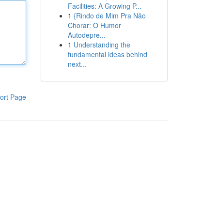
Facilities: A Growing P...
1
{Rindo de Mim Pra Não
Chorar: O Humor
Autodepre...
1
Understanding the
fundamental ideas behind
next...
ort Page