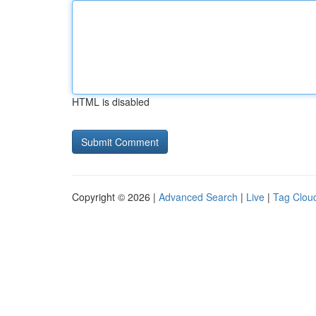
HTML is disabled
Copyright © 2026 |
Advanced Search
|
Live
|
Tag Clou