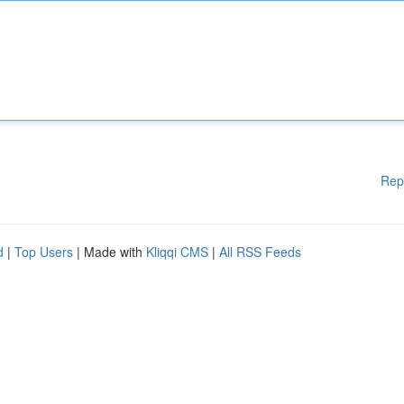
Rep
d
|
Top Users
| Made with
Kliqqi CMS
|
All RSS Feeds