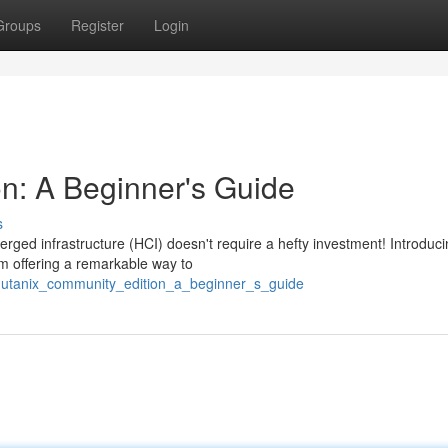
Groups
Register
Login
n: A Beginner's Guide
s
rged infrastructure (HCI) doesn't require a hefty investment! Introduc
m offering a remarkable way to
/nutanix_community_edition_a_beginner_s_guide