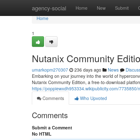
Home
agency-social
Home
New
Submit
Home
1
Nutanix Community Editio
umarkopm270307
236 days ago
News
Discus
Embarking on your journey into the world of hyperconve
Nutanix Community Edition, a free-to-download platfor
https://poppiewxdh953334.wikipublicity.com/7735850
Comments
Who Upvoted
Comments
Submit a Comment
No HTML