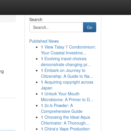
Search
Go
Published News
1
View Talay 7 Condominium:
Your Coastal Investme...
1
Evolving travel choices
demonstrate changing pr...
1
Embark on Journey to
ing
Citizenship: A Guide to Na...
1
Acquiring copyright across
Japan
1
Unlock Your Mouth
Microbiome: A Primer to D...
1
2c-b Powder: A
Comprehensive Guide
1
Choosing the Ideal Aqua
Chlorinator: A Thorough...
1
China's Vape Production