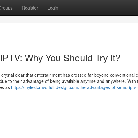
Groups
Register
Login
IPTV: Why You Should Try It?
's crystal clear that entertainment has crossed far beyond conventional 
e to their advantage of being available anytime and anywhere. With 
ges as
https://myleslpmvd.full-design.com/the-advantages-of-kemo-iptv