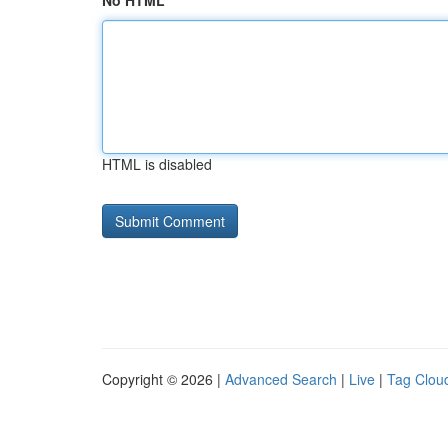
No HTML
HTML is disabled
Copyright © 2026 |
Advanced Search
|
Live
|
Tag Clou