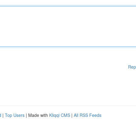
Rep
d
|
Top Users
| Made with
Kliqqi CMS
|
All RSS Feeds