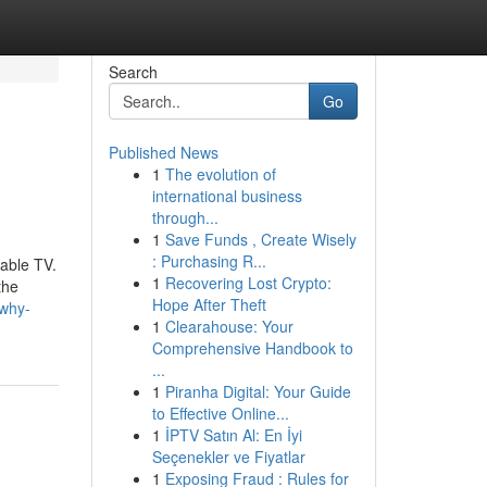
Search
Go
Published News
1
The evolution of
international business
through...
1
Save Funds , Create Wisely
: Purchasing R...
cable TV.
1
Recovering Lost Crypto:
the
Hope After Theft
-why-
1
Clearahouse: Your
Comprehensive Handbook to
...
1
Piranha Digital: Your Guide
to Effective Online...
1
İPTV Satın Al: En İyi
Seçenekler ve Fiyatlar
1
Exposing Fraud : Rules for