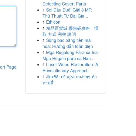
Detecting Covert Parts
1
Soi Đầu Đuôi Giải 8 MT:
Thủ Thuật Từ Đại Gia...
1
Ethicon
1
精品百貨城 優惠碼攻略：獲
取 方式 完整 說明
1
Sòng bạc bằng tiền mã
hóa: Hướng dẫn toàn diện
1
Mga Regalong Para sa Ina
Mga Regalo para sa Nan...
1
Laser Wood Restoration: A
ort Page
Revolutionary Approach
1
Jinx88: เข้าสู่ระบบง่ายๆ ทำ
ตามนี้!