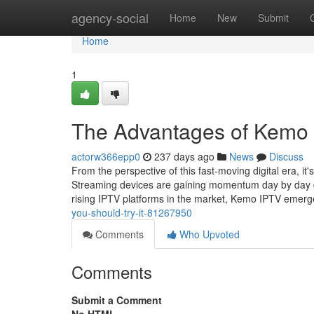
Home
agency-social
Home
New
Submit
Home
1
The Advantages of Kemo 
actorw366epp0
237 days ago
News
Discuss
From the perspective of this fast-moving digital era, it
Streaming devices are gaining momentum day by day du
rising IPTV platforms in the market, Kemo IPTV emer
you-should-try-it-81267950
Comments
Who Upvoted
Comments
Submit a Comment