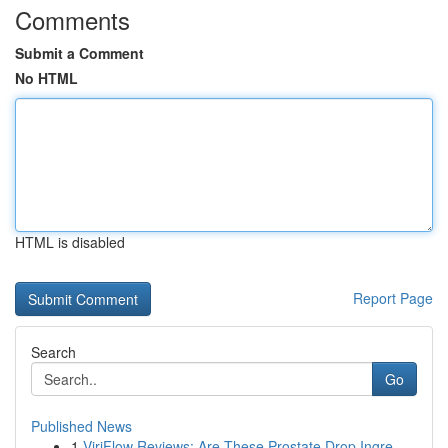
Comments
Submit a Comment
No HTML
HTML is disabled
Report Page
Search
Go
Published News
1
ViriFlow Reviews: Are These Prostate Drop Ingre...