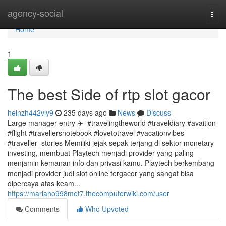
Home
agency-social
Togg
navi
Home
1
The best Side of rtp slot gacor
heinzh442vly9
235 days ago
News
Discuss
Large manager entry ✈️ ️ #travelingtheworld #traveldiary #avaition
#flight #travellersnotebook #lovetotravel #vacationvibes
#traveller_stories Memiliki jejak sepak terjang di sektor monetary
investing, membuat Playtech menjadi provider yang paling
menjamin kemanan info dan privasi kamu. Playtech berkembang
menjadi provider judi slot online tergacor yang sangat bisa
dipercaya atas keam...
https://mariaho998met7.thecomputerwiki.com/user
Comments
Who Upvoted