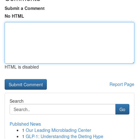
Submit a Comment
No HTML
HTML is disabled
Report Page
Search
Go
Published News
1
Our Leading Microblading Center
1
GLP-1: Understanding the Dieting Hype