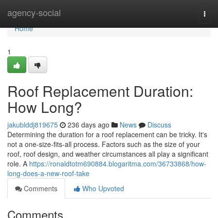
Home
agency-social
Togg
navi
Home
1
Roof Replacement Duration:
How Long?
jakublddj819675
236 days ago
News
Discuss
Determining the duration for a roof replacement can be tricky. It's
not a one-size-fits-all process. Factors such as the size of your
roof, roof design, and weather circumstances all play a significant
role. A
https://ronaldtotm690884.blogaritma.com/36733868/how-
long-does-a-new-roof-take
Comments
Who Upvoted
Comments