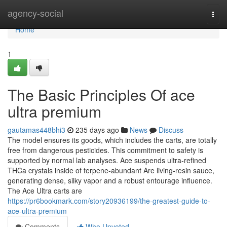
Home
agency-social
Togg
navi
Home
1
The Basic Principles Of ace
ultra premium
gautamas448bhi3
235 days ago
News
Discuss
The model ensures its goods, which includes the carts, are totally
free from dangerous pesticides. This commitment to safety is
supported by normal lab analyses. Ace suspends ultra‑refined
THCa crystals inside of terpene‑abundant Are living‑resin sauce,
generating dense, silky vapor and a robust entourage influence.
The Ace Ultra carts are
https://pr6bookmark.com/story20936199/the-greatest-guide-to-
ace-ultra-premium
Comments
Who Upvoted