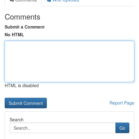
Comments
Submit a Comment
No HTML
HTML is disabled
Report Page
Search
Go