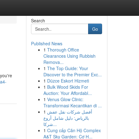
Search
Go
Published News
1
Thorough Office
Clearances Using Rubbish
Remova...
1
The Top Guide: Your
Discover to the Premier Exc...
 you're
1
Düzce Eskort Hizmeti
/a4-
1
Bulk Wood Skids For
Auction: Your Affordabl...
1
Venus Glow Clinic:
Transformasi Kecantikan di ...
1
أفضل شركات نقل عفش
بالرياض: دليل شامل أروع
شركا...
1
Cung cấp Căn Hộ Complex
A&T Sky Garden: Cơ H...