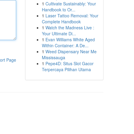
1
Cultivate Sustainably: Your
Handbook to Or...
1
Laser Tattoo Removal: Your
Complete Handbook
1
Watch the Madness Live :
Your Ultimate Di...
1
Evan Williams White Aged
Within Container: A De...
1
Weed Dispensary Near Me
Mississauga
ort Page
1
Pepe4D: Situs Slot Gacor
Terpercaya Pilihan Utama