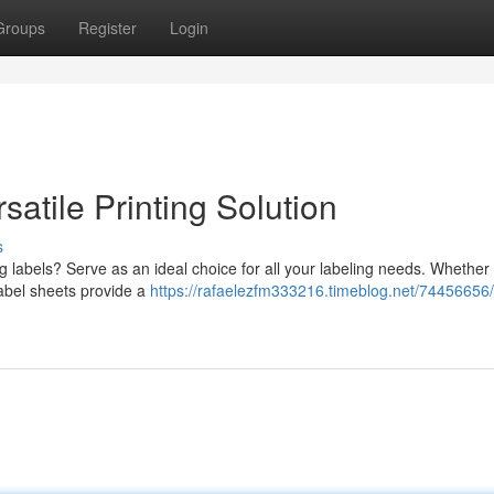
Groups
Register
Login
atile Printing Solution
s
ng labels? Serve as an ideal choice for all your labeling needs. Whether
 label sheets provide a
https://rafaelezfm333216.timeblog.net/74456656