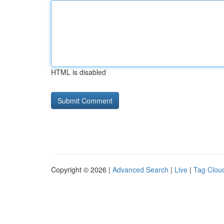
HTML is disabled
Copyright © 2026 |
Advanced Search
|
Live
|
Tag Clou