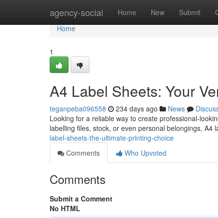
Home
agency-social
Home
New
Submit
Home
1
A4 Label Sheets: Your Vers
teganpeba096558
234 days ago
News
Discus
Looking for a reliable way to create professional-looki
labelling files, stock, or even personal belongings, A4
label-sheets-the-ultimate-printing-choice
Comments
Who Upvoted
Comments
Submit a Comment
No HTML