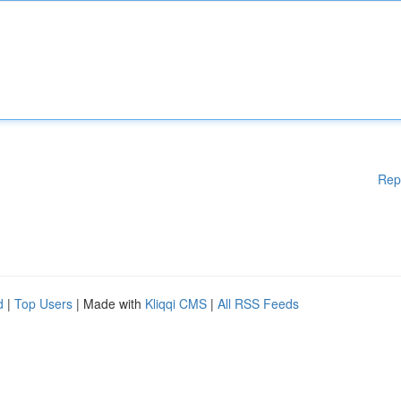
Rep
d
|
Top Users
| Made with
Kliqqi CMS
|
All RSS Feeds