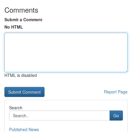
Comments
Submit a Comment
No HTML
HTML is disabled
Report Page
Search
Go
Published News