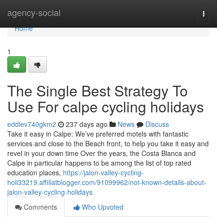
Home
agency-social
Togg
navi
Home
1
The Single Best Strategy To
Use For calpe cycling holidays
eddiev740gkm2
237 days ago
News
Discuss
Take it easy in Calpe: We’ve preferred motels with fantastic
services and close to the Beach front, to help you take it easy and
revel in your down time Over the years, the Costa Blanca and
Calpe in particular happens to be among the list of top rated
education places,
https://jalon-valley-cycling-
holi33219.affiliatblogger.com/91099962/not-known-details-about-
jalon-valley-cycling-holidays
Comments
Who Upvoted