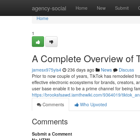
Home
agency-social
Home
New
Submit
Home
1
A Complete Overview of T
jamesx975yis4
236 days ago
News
Discuss
Prior to now couple of years, TikTok has remodeled fr
effective electronic ecosystems for brands, creators, 
user base enable it to be a prime channel for being fam
https://brooksfsawd.iamthewiki.com/9364019/tiktok_
Comments
Who Upvoted
Comments
Submit a Comment