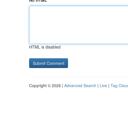
No HTML
HTML is disabled
Copyright © 2026 |
Advanced Search
|
Live
|
Tag Clou