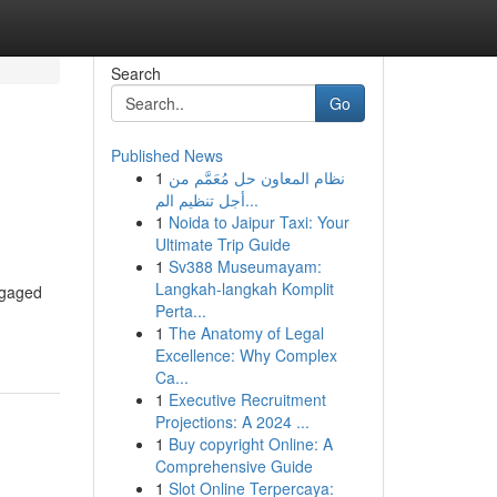
Search
Go
Published News
1
نظام المعاون حل مُعَمَّم من
أجل تنظيم الم...
1
Noida to Jaipur Taxi: Your
Ultimate Trip Guide
1
Sv388 Museumayam:
Langkah-langkah Komplit
engaged
Perta...
1
The Anatomy of Legal
Excellence: Why Complex
Ca...
1
Executive Recruitment
Projections: A 2024 ...
1
Buy copyright Online: A
Comprehensive Guide
1
Slot Online Terpercaya: