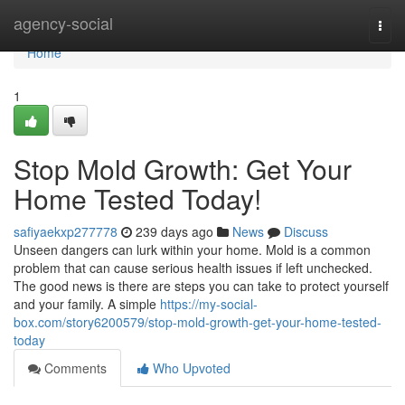
Home
agency-social
Togg
navi
Home
1
Stop Mold Growth: Get Your
Home Tested Today!
safiyaekxp277778
239 days ago
News
Discuss
Unseen dangers can lurk within your home. Mold is a common
problem that can cause serious health issues if left unchecked.
The good news is there are steps you can take to protect yourself
and your family. A simple
https://my-social-
box.com/story6200579/stop-mold-growth-get-your-home-tested-
today
Comments
Who Upvoted