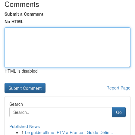
Comments
Submit a Comment
No HTML
HTML is disabled
Report Page
Search
Go
Published News
1
Le guide ultime IPTV à France : Guide Défin...